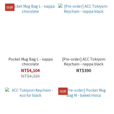
95折
Pocket Mug Bag L - nappa
[Pre-order] ACC Tokiyom
chocolate
Keychain - nappa black
NT$4,104
NT$390
NT$4,320
95折