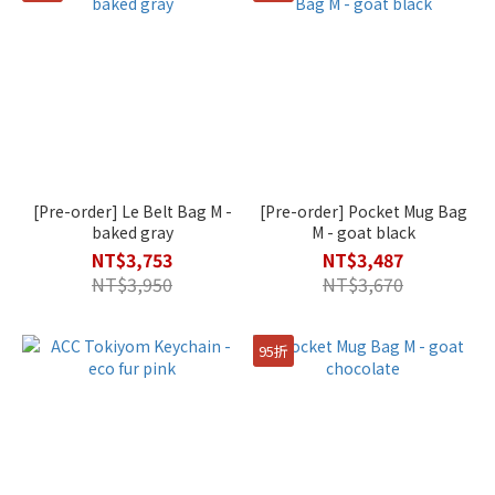
[Pre-order] Le Belt Bag M -
[Pre-order] Pocket Mug Bag
baked gray
M - goat black
NT$3,753
NT$3,487
NT$3,950
NT$3,670
95折