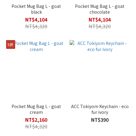
Pocket Mug Bag L - goat
Pocket Mug Bag L - goat
black
chocolate
NT$4,104
NT$4,104
NT$4,320
NT$4,320
5折
Pocket Mug Bag L - goat
ACC Tokiyom Keychain - eco
cream
fur ivory
NT$2,160
NT$390
NT$4,320