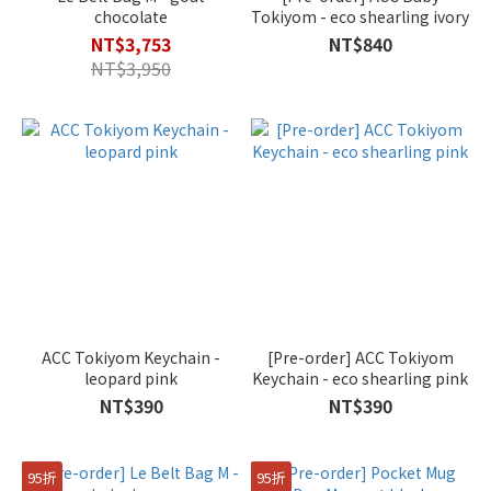
chocolate
Tokiyom - eco shearling ivory
NT$3,753
NT$840
NT$3,950
ACC Tokiyom Keychain -
[Pre-order] ACC Tokiyom
leopard pink
Keychain - eco shearling pink
NT$390
NT$390
95折
95折