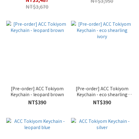
NT$3,950
NT$3,670
[Pre-order] ACC Tokiyom
[Pre-order] ACC Tokiyom
Keychain - leopard brown
Keychain - eco shearling
ivory
NT$390
NT$390