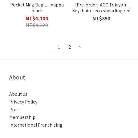
Pocket Mug Bag L - nappa
[Pre-order] ACC Tokiyom
black
Keychain - eco shearling red
NT$4,104
NT$390
NT$4,320
1
2
About
About us
Privacy Policy
Press
Membership
International Franchising