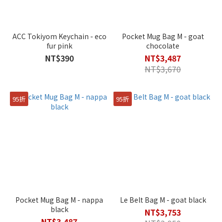
ACC Tokiyom Keychain - eco
Pocket Mug Bag M - goat
fur pink
chocolate
NT$390
NT$3,487
NT$3,670
95折
95折
Pocket Mug Bag M - nappa
Le Belt Bag M - goat black
black
NT$3,753
NT$3,487