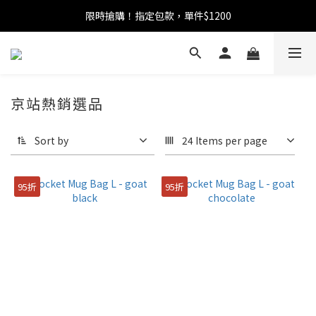
限時搶購！指定包款，單件$1200
任選包款，即享免運
任選包款，即享免運
京站熱銷選品
Sort by
24 Items per page
95折
95折