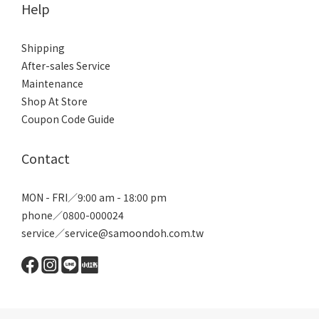
Help
Shipping
After-sales Service
Maintenance
Shop At Store
Coupon Code Guide
Contact
MON - FRI／9:00 am - 18:00 pm
phone／0800-000024
service／service@samoondoh.com.tw