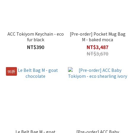
ACC Tokiyom Keychain - eco
[Pre-order] Pocket Mug Bag
fur black
M - baked moca
NT$390
NT$3,487
NT$3,670
95折
Le Belt Bag M - goat
[Pre-order] ACC Baby