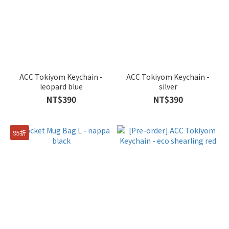
ACC Tokiyom Keychain -
ACC Tokiyom Keychain -
leopard blue
silver
NT$390
NT$390
95折