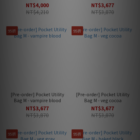
NT$4,000
NT$3,677
NT$4,210
NT$3,870
95折
95折
[Pre-order] Pocket Utility
[Pre-order] Pocket Utility
Bag M - vampire blood
Bag M - veg cocoa
NT$3,677
NT$3,677
NT$3,870
NT$3,870
95折
95折