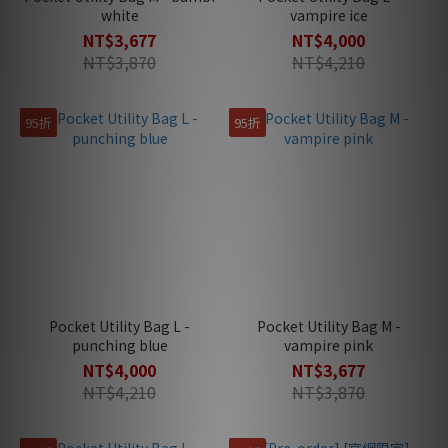
white
vampire ice
NT$3,677
NT$4,000
NT$3,870
NT$4,210
95折
95折
Pocket Utility Bag L -
Pocket Utility Bag M -
punching blue
vampire pink
NT$4,000
NT$3,677
NT$4,210
NT$3,870