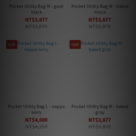
Pocket Utility Bag M - goat
Pocket Utility Bag M - baked
black
moca
NT$3,677
NT$3,677
NT$3,870
NT$3,870
95折
95折
Pocket Utility Bag L - nappa
Pocket Utility Bag M - baked
ivory
gray
NT$4,000
NT$3,677
NT$4,210
NT$3,870