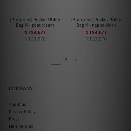
[Pre-order] Pocket Utility
[Pre-order] Pocket Utility
Bag M - goat cream
Bag M - nappa black
NT$3,677
NT$3,677
NT$3,870
NT$3,870
1
2
COMPANY
About us
Privacy Policy
Press
Membership