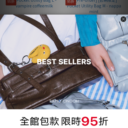
95折
95折
Pocket Utility Bag L -
[Pre-order] [官網限定] Pocket
vampire coffeemilk
Utility Bag M - nappa mint
NT$4,000
NT$3,677
NT$4,210
NT$3,870
95折
95折