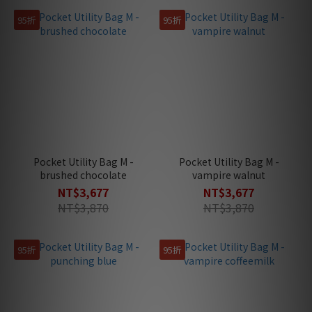
95折
95折
Pocket Utility Bag M -
Pocket Utility Bag M -
brushed chocolate
vampire walnut
NT$3,677
NT$3,677
NT$3,870
NT$3,870
95折
95折