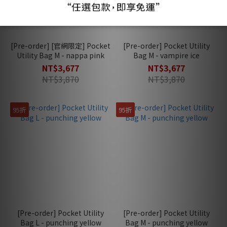
[Pre-order] [官網限定] Pocket
[Pre-order] Pocket Utility
Utility Bag M - nappa pink
Bag M - vampire ice
NT$3,677
NT$3,677
NT$3,870
NT$3,870
95折
95折
[Pre-order] Pocket Utility
[Pre-order] Pocket Utility
Bag L - punching yellow
Bag M - punching yellow