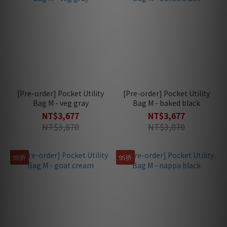
[Pre-order] Pocket Utility
[Pre-order] Pocket Utility
Bag M - veg gray
Bag M - baked black
NT$3,677
NT$3,677
NT$3,870
NT$3,870
95折
95折