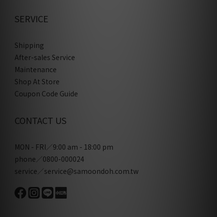
SERVICE
Shipping
After-sales Service
Maintenance
Shop At Store
Coupon Code Guide
CONTACT US
MON - FRI／9:00 am - 18:00 pm
phone／0800-000024
service／service@samoondoh.com.tw