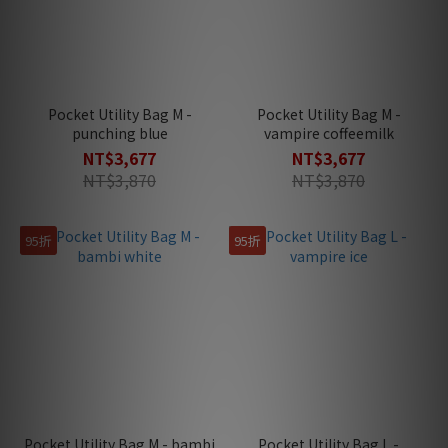
Pocket Utility Bag M -
Pocket Utility Bag M -
punching blue
vampire coffeemilk
NT$3,677
NT$3,677
NT$3,870
NT$3,870
95折
95折
Pocket Utility Bag M - bambi
Pocket Utility Bag L -