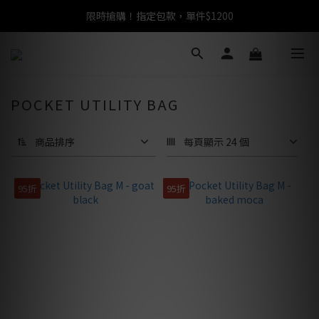
限時搶購！指定包款，單件$1200
任選包款，即享免運
任選包款，即享免運
POCKET UTILITY BAG
商品排序
每頁顯示 24 個
95折
95折