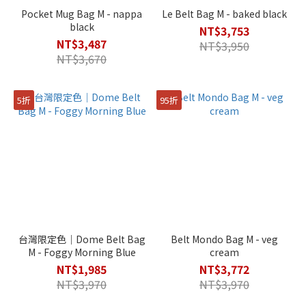
Pocket Mug Bag M - nappa
Le Belt Bag M - baked black
black
NT$3,753
NT$3,487
NT$3,950
NT$3,670
5折
95折
台灣限定色｜Dome Belt Bag
Belt Mondo Bag M - veg
M - Foggy Morning Blue
cream
NT$1,985
NT$3,772
NT$3,970
NT$3,970