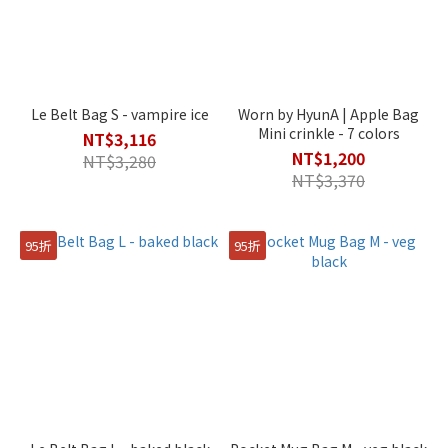
Le Belt Bag S - vampire ice
Worn by HyunA | Apple Bag
Mini crinkle - 7 colors
NT$3,116
NT$1,200
NT$3,280
NT$3,370
95折
95折