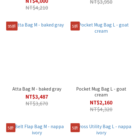
NT$4,000
NT$3,950
NT$4,210
95折
5折
Atta Bag M - baked gray
Pocket Mug Bag L - goat
cream
NT$3,487
NT$2,160
NT$3,670
NT$4,320
5折
5折