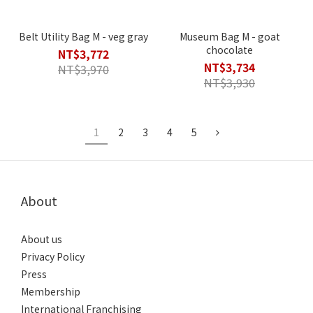
Belt Utility Bag M - veg gray
Museum Bag M - goat
chocolate
NT$3,772
NT$3,734
NT$3,970
NT$3,930
1
2
3
4
5
About
About us
Privacy Policy
Press
Membership
International Franchising