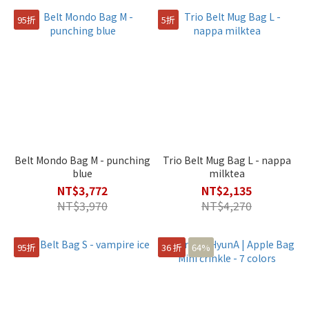
95折
5折
Belt Mondo Bag M - punching
Trio Belt Mug Bag L - nappa
blue
milktea
NT$3,772
NT$2,135
NT$3,970
NT$4,270
95折
36 折
64%