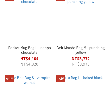
Pocket Mug Bag L - nappa
Belt Mondo Bag M - punching
chocolate
yellow
NT$4,104
NT$3,772
NT$4,320
NT$3,970
95折
95折