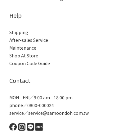
Help
Shipping
After-sales Service
Maintenance
Shop At Store
Coupon Code Guide
Contact
MON - FRI／9:00 am - 18:00 pm
phone／0800-000024
service／service@samoondoh.com.tw