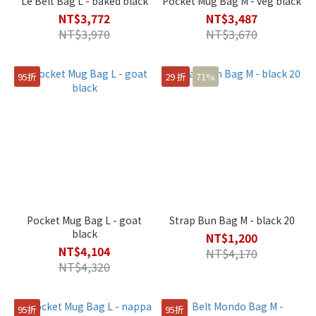
Le Belt Bag L - baked black
Pocket Mug Bag M - veg black
NT$3,772
NT$3,487
NT$3,970
NT$3,670
95折
29 折
71%
Pocket Mug Bag L - goat
Strap Bun Bag M - black 20
black
NT$1,200
NT$4,104
NT$4,170
NT$4,320
95折
95折