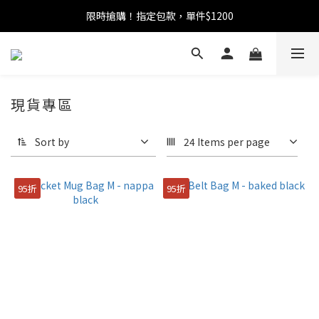
限時搶購！指定包款，單件$1200
任選包款，即享免運
任選包款，即享免運
現貨專區
Sort by
24 Items per page
95折
95折