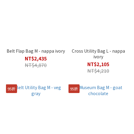
Belt Flap Bag M - nappa ivory
Cross Utility Bag L - nappa
ivory
NT$2,435
NT$2,105
NT$4,870
NT$4,210
95折
95折