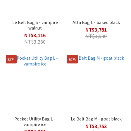
Le Belt Bag S - vampire
Atta Bag L - baked black
walnut
NT$3,781
NT$3,116
NT$3,980
NT$3,280
95折
95折
Pocket Utility Bag L -
Le Belt Bag M - goat black
vampire ice
NT$3,753