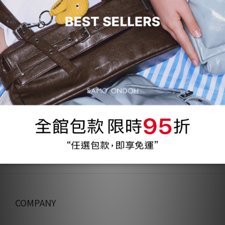
62%
75折
62%
75折
Flap Mug Bag Mini - nappa
Flap Mug Bag Mini - nylon
silver
black
NT$1,200
NT$1,200
NT$3,160
NT$3,160
COMPANY