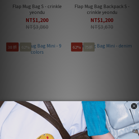
Flap Mug Bag S - crinkle
Flap Mug Bag Backpack S -
yeondu
crinkle yeondu
NT$1,200
NT$1,200
NT$3,860
NT$3,670
38 折
62%
62%
75折
Flap Mug Bag Mini - 9 colors
Flap Mug Bag Mini - denim
NT$1,200
NT$1,200
NT$3,160
NT$3,160