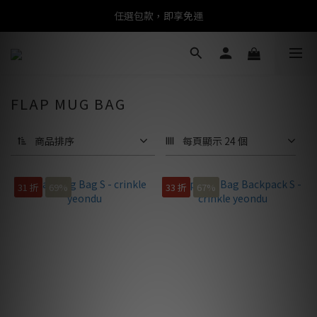
任選包款，即享免運
任選包款，即享免運
限時搶購！指定包款，單件$1200
任選包款，即享免運
FLAP MUG BAG
商品排序
每頁顯示 24 個
31 折
69%
33 折
67%