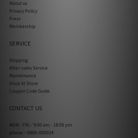
About us
Privacy Policy
Press
Membership
SERVICE
Shipping
After-sales Service
Maintenance
Shop At Store
Coupon Code Guide
CONTACT US
MON - FRI／9:00 am - 18:00 pm
phone／0800-000024