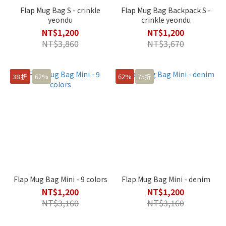
Flap Mug Bag S - crinkle
Flap Mug Bag Backpack S -
yeondu
crinkle yeondu
NT$1,200
NT$1,200
NT$3,860
NT$3,670
38 折
62%
62%
75折
Flap Mug Bag Mini - 9 colors
Flap Mug Bag Mini - denim
NT$1,200
NT$1,200
NT$3,160
NT$3,160