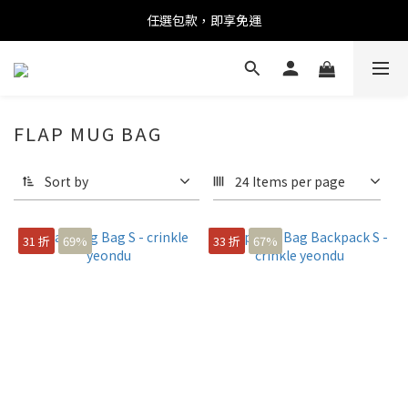
任選包款，即享免運
任選包款，即享免運
限時搶購！指定包款，單件$1200
任選包款，即享免運
FLAP MUG BAG
Sort by
24 Items per page
31 折
69%
33 折
67%