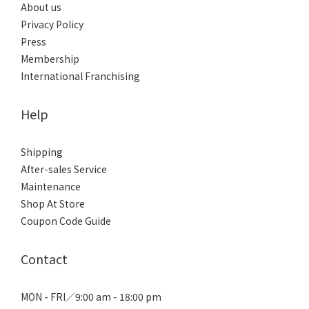
About us
Privacy Policy
Press
Membership
International Franchising
Help
Shipping
After-sales Service
Maintenance
Shop At Store
Coupon Code Guide
Contact
MON - FRI／9:00 am - 18:00 pm