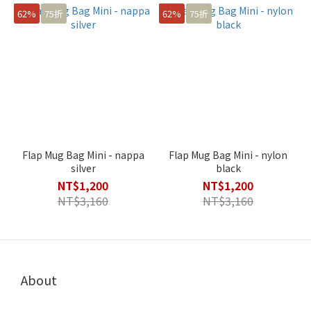
62%
75折
62%
75折
Flap Mug Bag Mini - nappa
Flap Mug Bag Mini - nylon
silver
black
NT$1,200
NT$1,200
NT$3,160
NT$3,160
About