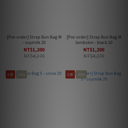
[Pre-order] Strap Bun Bag M
[Pre-order] Strap Bun Bag M
- soymilk 20
lambskin - black 10
NT$1,200
NT$1,200
NT$4,170
NT$4,270
3 折
70%
3 折
70%