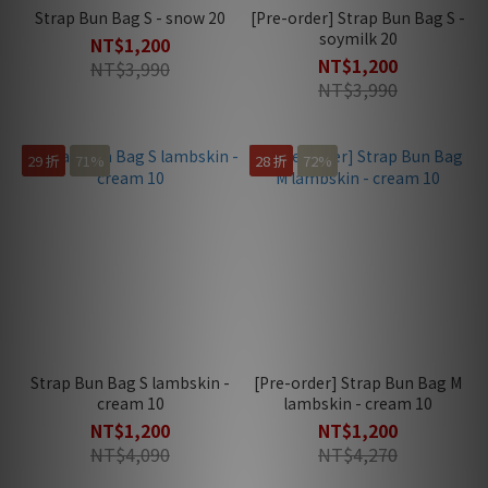
Strap Bun Bag S - snow 20
[Pre-order] Strap Bun Bag S -
soymilk 20
NT$1,200
NT$1,200
NT$3,990
NT$3,990
29 折
71%
28 折
72%
Strap Bun Bag S lambskin -
[Pre-order] Strap Bun Bag M
cream 10
lambskin - cream 10
NT$1,200
NT$1,200
NT$4,090
NT$4,270