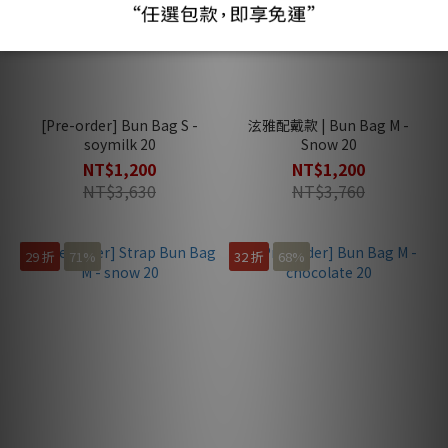
[Pre-order] Bun Bag S -
泫雅配戴款 | Bun Bag M -
soymilk 20
Snow 20
NT$1,200
NT$1,200
NT$3,630
NT$3,760
29 折
71%
32 折
68%