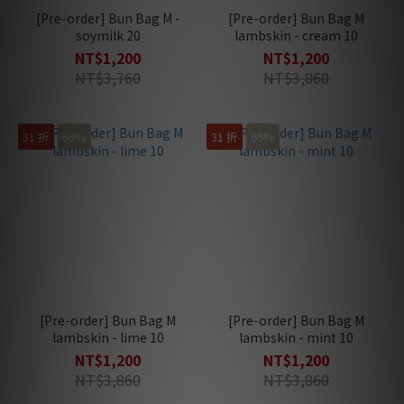
[Pre-order] Bun Bag M -
[Pre-order] Bun Bag M
soymilk 20
lambskin - cream 10
NT$1,200
NT$1,200
NT$3,760
NT$3,860
31 折
69%
31 折
69%
[Pre-order] Bun Bag M
[Pre-order] Bun Bag M
lambskin - lime 10
lambskin - mint 10
NT$1,200
NT$1,200
NT$3,860
NT$3,860