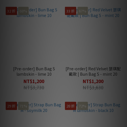
32 折
68%
33 折
67%
[Pre-order] Bun Bag S
[Pre-order] Red Velvet 瑟琪配
lambskin - lime 10
戴款 | Bun Bag S - mint 20
NT$1,200
NT$1,200
NT$3,730
NT$3,630
29 折
71%
28 折
72%