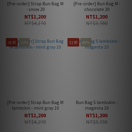
[Pre-order] Strap Bun Bag M
[Pre-order] Bun Bag M -
- snow 20
chocolate 20
NT$1,200
NT$1,200
NT$4,170
NT$3,760
28 折
72%
32 折
68%
[Pre-order] Strap Bun Bag M
Bun Bag S lambskin -
lambskin - mint gray 10
magenta 10
NT$1,200
NT$1,200
NT$4,270
NT$3,730