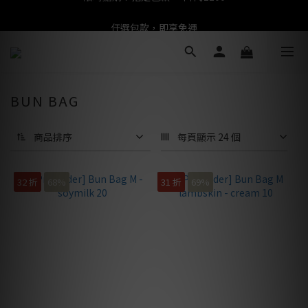
任選包款，即享免運
任選包款，即享免運
限時搶購！指定包款，單件$1200
任選包款，即享免運
BUN BAG
商品排序
每頁顯示 24 個
32 折
68%
31 折
69%