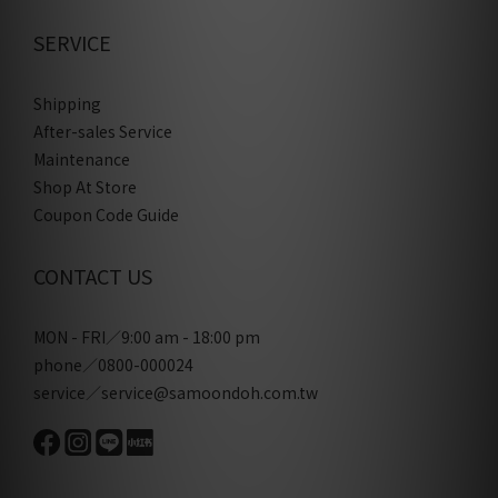
SERVICE
Shipping
After-sales Service
Maintenance
Shop At Store
Coupon Code Guide
CONTACT US
MON - FRI／9:00 am - 18:00 pm
phone／0800-000024
service／service@samoondoh.com.tw