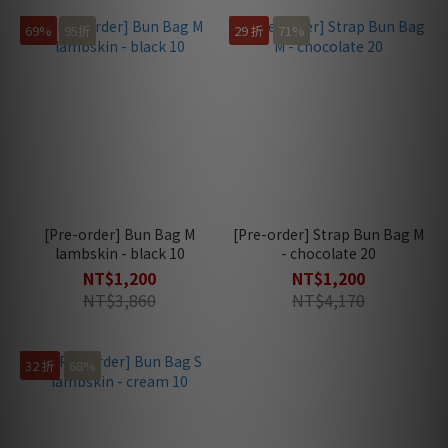
69%
95折
29 折
71%
[Pre-order] Bun Bag M
[Pre-order] Strap Bun Bag M
lambskin - black 10
- chocolate 20
NT$1,200
NT$1,200
NT$3,860
NT$4,170
32 折
68%