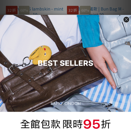
32 折
68%
32 折
68%
Bun Bag S lambskin - mint 10
姜珉炅配戴款 | Bun Bag M -
mint 20
NT$1,200
NT$1,200
NT$3,730
NT$3,760
33 折
67%
32 折
68%