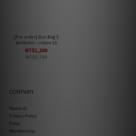
[Pre-order] Bun Bag S
lambskin - cream 10
NT$1,200
NT$3,730
COMPANY
About us
Privacy Policy
Press
Membership