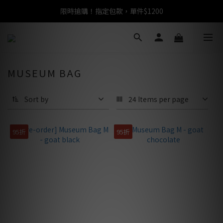
限時搶購！指定包款，單件$1200
任選包款，即享免運
任選包款，即享免運
MUSEUM BAG
Sort by
24 Items per page
95折
95折