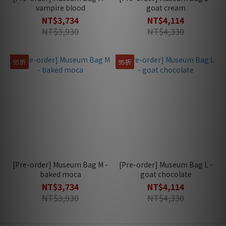
vampire blood
goat cream
NT$3,734
NT$4,114
NT$3,930
NT$4,330
95折
95折
[Pre-order] Museum Bag M -
[Pre-order] Museum Bag L -
baked moca
goat chocolate
NT$3,734
NT$4,114
NT$3,930
NT$4,330