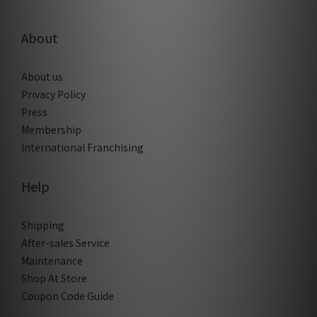
About
About us
Privacy Policy
Press
Membership
International Franchising
Help
Shipping
After-sales Service
Maintenance
Shop At Store
Coupon Code Guide