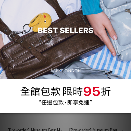
[Pre-order] Museum Bag M -
[Pre-order] Museum Bag M -
baked gray
veg charcoal
NT$3,734
NT$3,734
NT$3,930
NT$3,930
95折
95折
[Pre-order] Museum Bag M -
[Pre-order] Museum Bag L -