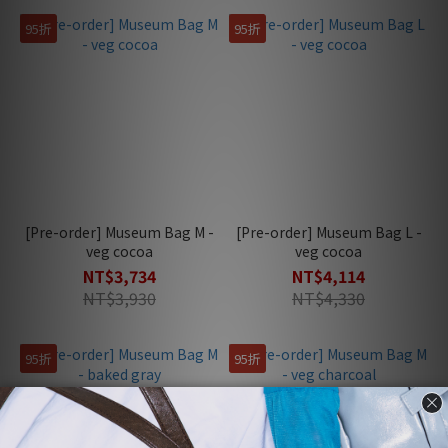
95折
95折
[Pre-order] Museum Bag M -
[Pre-order] Museum Bag L -
veg cocoa
veg cocoa
NT$3,734
NT$4,114
NT$3,930
NT$4,330
95折
95折