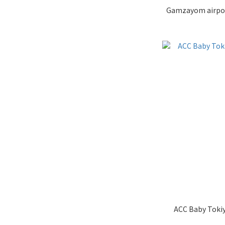
ACC Baby Tokiy