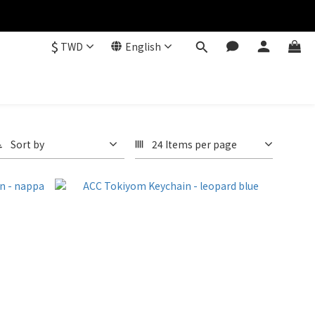
$
TWD
English
Sort by
24 Items per page