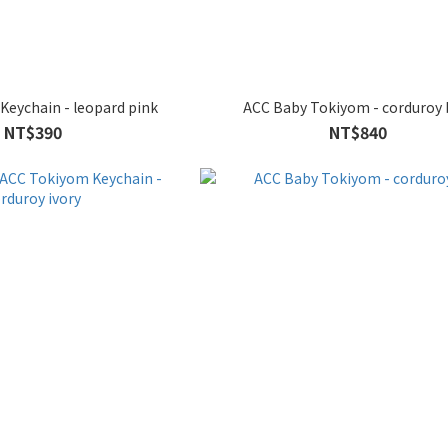
Keychain - leopard pink
ACC Baby Tokiyom - corduroy 
NT$390
NT$840