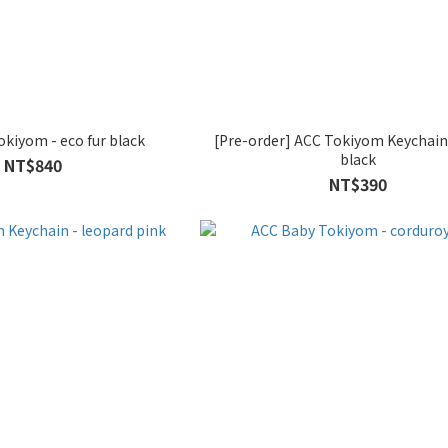
kiyom - eco fur black
[Pre-order] ACC Tokiyom Keychain
black
NT$840
NT$390