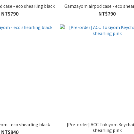
Gamzayom airpod case - eco shearling black
Gamzayom airpod case - eco shear
NT$790
NT$790
om - eco shearling black
[Pre-order] ACC Tokiyom Keychai
shearling pink
NT$840