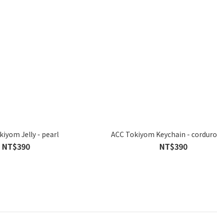
iyom Jelly - pearl
ACC Tokiyom Keychain - corduro
NT$390
NT$390