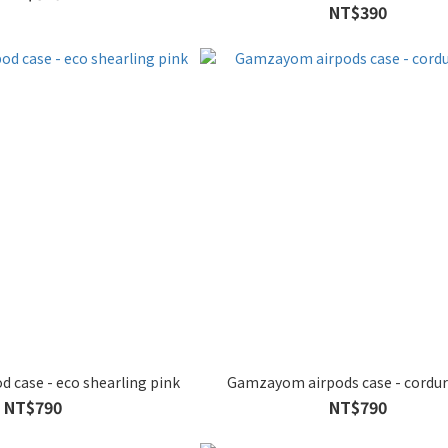
NT$390
 case - eco shearling pink
Gamzayom airpods case - cordur
NT$790
NT$790