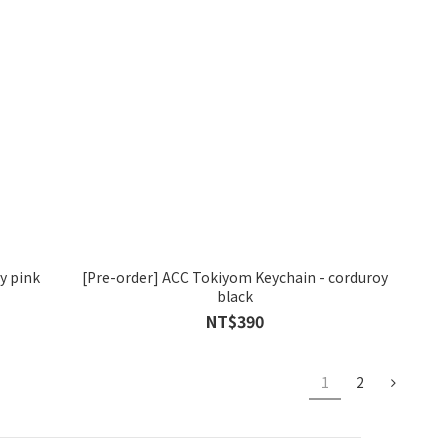
y pink
[Pre-order] ACC Tokiyom Keychain - corduroy
black
NT$390
1
2