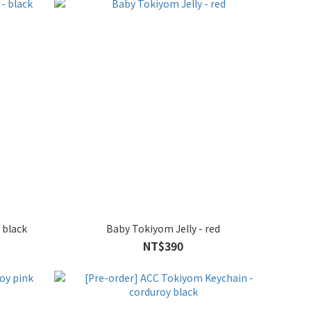
 black
Baby Tokiyom Jelly - red
NT$390