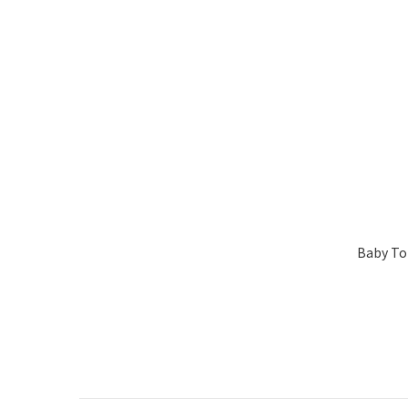
Baby Tok