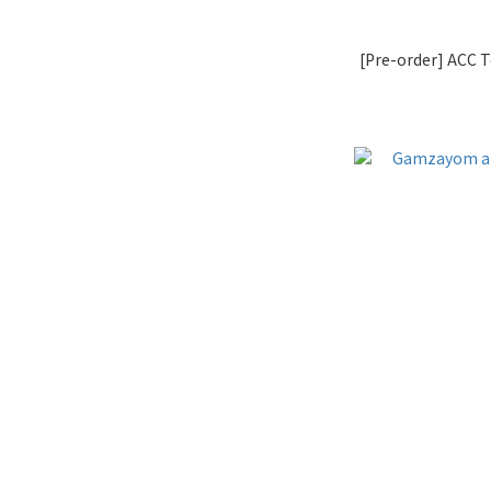
[Pre-order] ACC 