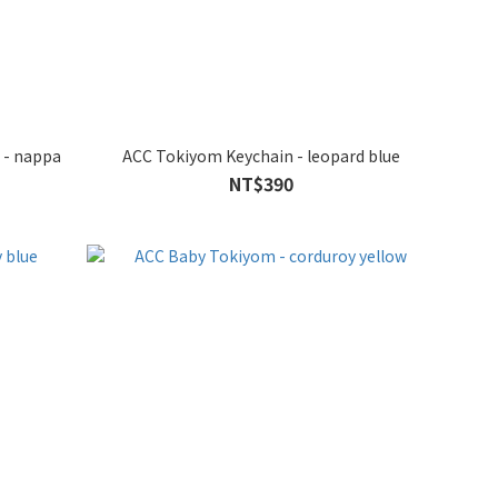
 - nappa
ACC Tokiyom Keychain - leopard blue
NT$390