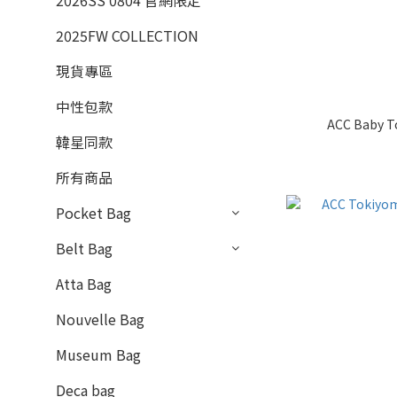
2026SS 0804 官網限定
2025FW COLLECTION
現貨專區
中性包款
ACC Baby To
韓星同款
所有商品
Pocket Bag
Belt Bag
Atta Bag
Nouvelle Bag
Museum Bag
Deca bag