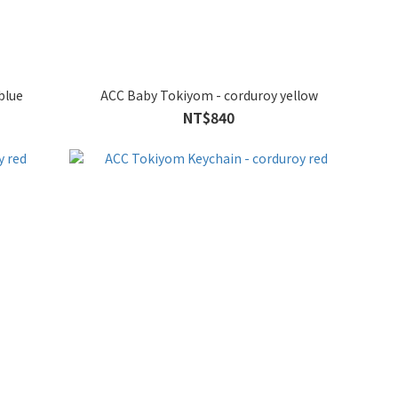
blue
ACC Baby Tokiyom - corduroy yellow
NT$840