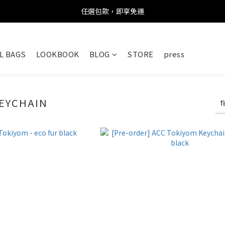
任選包款，即享免運
任選包款，即享免運
限時搶購！指定包款，單件$1200
L BAGS
LOOKBOOK
BLOG
STORE
press
任選包款，即享免運
EYCHAIN