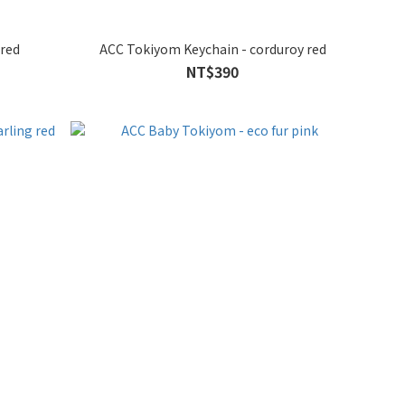
 red
ACC Tokiyom Keychain - corduroy red
NT$390