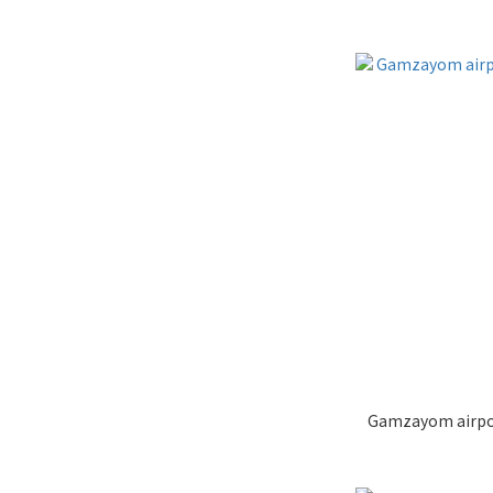
Gamzayom airpod