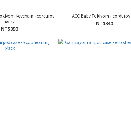
Tokiyom Keychain - corduroy
ACC Baby Tokiyom - corduroy
ivory
NT$840
NT$390