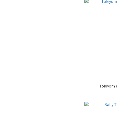
Tokiyom Ke