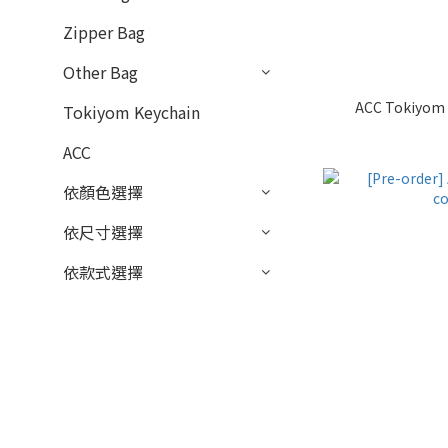
Zipper Bag
Other Bag
ACC Tokiyom 
Tokiyom Keychain
ACC
依顏色選擇
依尺寸選擇
依款式選擇