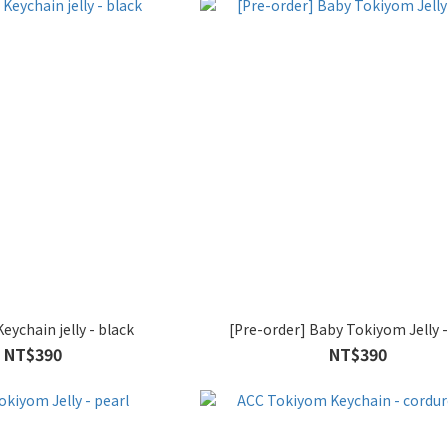
ychain jelly - black
[Pre-order] Baby Tokiyom Jelly -
NT$390
NT$390