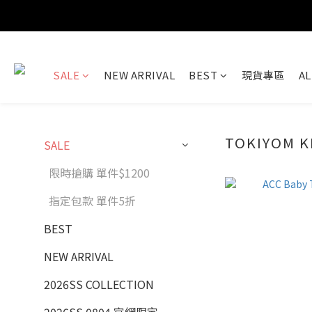
SALE
NEW ARRIVAL
BEST
現貨專區
AL
TOKIYOM K
SALE
限時搶購 單件$1200
指定包款 單件5折
BEST
NEW ARRIVAL
2026SS COLLECTION