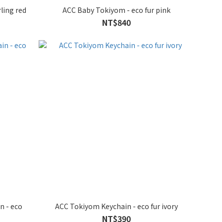
ling red
ACC Baby Tokiyom - eco fur pink
NT$840
n - eco
ACC Tokiyom Keychain - eco fur ivory
NT$390