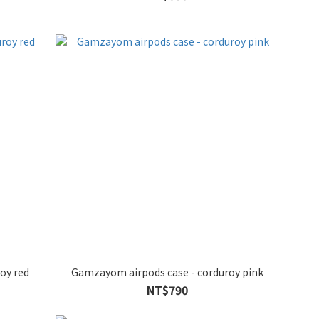
oy red
Gamzayom airpods case - corduroy pink
NT$790