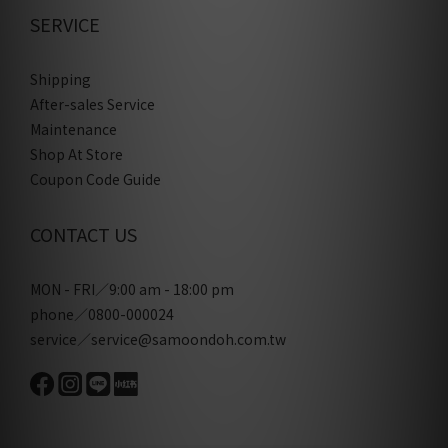
SERVICE
Shipping
After-sales Service
Maintenance
Shop At Store
Coupon Code Guide
CONTACT US
MON - FRI／9:00 am - 18:00 pm
phone／0800-000024
service／service@samoondoh.com.tw