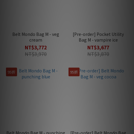
Belt Mondo Bag M - veg
[Pre-order] Pocket Utility
cream
Bag M - vampire ice
NT$3,772
NT$3,677
NT$3,970
NT$3,870
95折
95折
Belt Mondo Bag M - punching
[Pre-order] Belt Mondo Bag