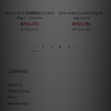
[Pre-order] [官網限定] Le Belt
[Pre-order] Le Belt Bag M -
Bag L - chrome
veg cocoa
NT$3,772
NT$3,753
NT$3,970
NT$3,950
1
2
3
4
5
COMPANY
About us
Privacy Policy
Press
Membership