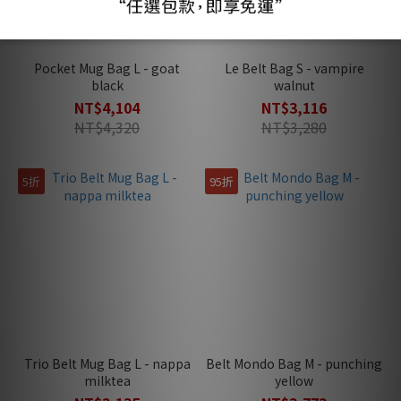
Pocket Mug Bag L - goat
Le Belt Bag S - vampire
black
walnut
NT$4,104
NT$3,116
NT$4,320
NT$3,280
5折
95折
Trio Belt Mug Bag L - nappa
Belt Mondo Bag M - punching
milktea
yellow