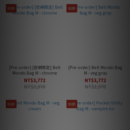
95折
95折
[Pre-order] [官網限定] Belt
[Pre-order] Belt Mondo Bag
Mondo Bag M - chrome
M - veg gray
NT$3,772
NT$3,772
NT$3,970
NT$3,970
95折
95折