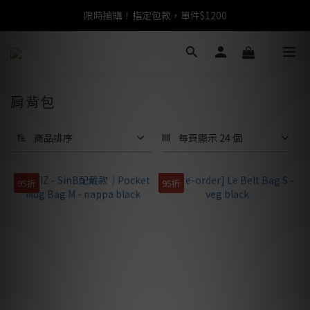
限時搶購！指定包款，單件$1200
任選包款，即享免運
任選包款，即享免運
肩背包
商品排序
每頁顯示 24 個
95折
95折