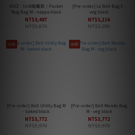
VIVIZ - SinB配戴款｜Pocket
[Pre-order] Le Belt Bag S -
Mug Bag M - nappa black
veg black
NT$3,487
NT$3,116
NT$3,670
NT$3,280
95折
95折
[Pre-order] Belt Utility Bag M
[Pre-order] Belt Mondo Bag
- baked black
M - veg black
NT$3,772
NT$3,772
NT$3,970
NT$3,970