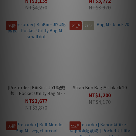
NT$2,135
NT$3,772
NT$4,270
NT$3,970
95折
29 折
71%
[Pre-order] KiiiKiii - JIYU配戴
Strap Bun Bag M - black 20
款｜Pocket Utility Bag M -
NT$1,200
small dot
NT$3,677
NT$4,170
NT$3,870
95折
95折