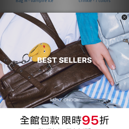
[Pre-order] Belt Mondo Bag
泫雅配戴款 | Apple Bag Mini
M - vampire ice
crinkle - 7 colors
NT$3,772
NT$1,200
NT$3,970
NT$3,370
95折
95折