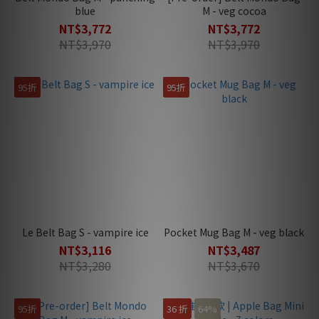
blue
M - veg cocoa
NT$3,772
NT$3,772
NT$3,970
NT$3,970
95折
95折
Le Belt Bag S - vampire ice
Pocket Mug Bag M - veg black
NT$3,116
NT$3,487
NT$3,280
NT$3,670
95折
36 折
64%