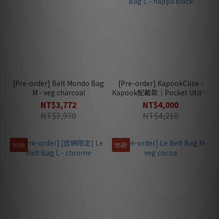
[Pre-order] Belt Mondo Bag
[Pre-order] KapookCiize -
M - veg charcoal
Kapook配戴款｜Pocket Utility
Bag L - nappa black
NT$3,772
NT$4,000
NT$3,970
NT$4,210
95折
95折