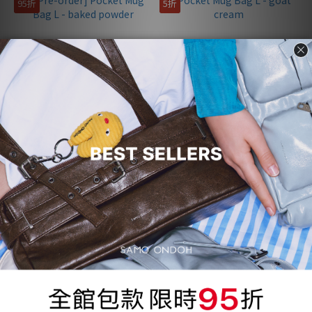
95折
5折
[Pre-order] Pocket Mug Bag L
Pocket Mug Bag L - goat
- baked powder
cream
NT$4,104
NT$2,160
NT$4,320
NT$4,320
95折
95折