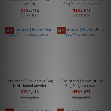
cream
Bag M - baked powder
NT$3,772
NT$3,677
NT$3,970
NT$3,870
95折
95折
[Pre-order] Pocket Mug Bag
[Pre-order] Pocket Utility
Mini - baked powder
Bag M - goat cream
NT$3,116
NT$3,677
NT$3,280
NT$3,870