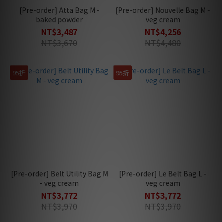
[Pre-order] Atta Bag M -
[Pre-order] Nouvelle Bag M -
baked powder
veg cream
NT$3,487
NT$4,256
NT$3,670
NT$4,480
95折
95折
[Pre-order] Belt Utility Bag M
[Pre-order] Le Belt Bag L -
- veg cream
veg cream
NT$3,772
NT$3,772
NT$3,970
NT$3,970