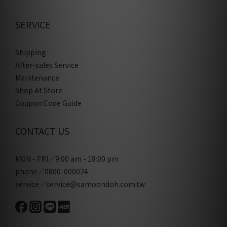
SERVICE
Shipping
After-sales Service
Maintenance
Shop At Store
Coupon Code Guide
CONTACT US
MON - FRI／9:00 am - 18:00 pm
phone／0800-000024
service／service@samoondoh.com.tw