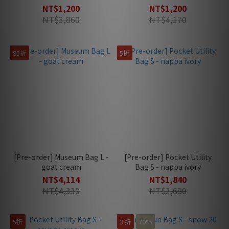
NT$1,200
NT$1,200
NT$3,860
NT$4,170
95折
5折
[Pre-order] Museum Bag L -
[Pre-order] Pocket Utility
goat cream
Bag S - nappa ivory
NT$4,114
NT$1,840
NT$4,330
NT$3,680
5折
3 折
70%