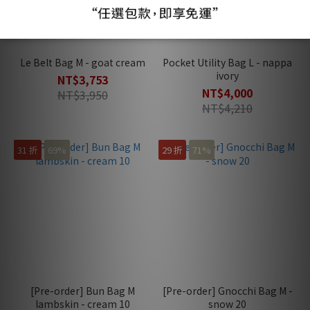
Le Belt Bag M - goat cream
Pocket Utility Bag L - nappa
ivory
NT$3,753
NT$4,000
NT$3,950
NT$4,210
31 折
69%
29 折
71%
[Pre-order] Bun Bag M
[Pre-order] Gnocchi Bag M -
lambskin - cream 10
snow 20