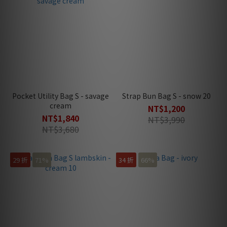
Pocket Utility Bag S - savage
Strap Bun Bag S - snow 20
cream
NT$1,200
NT$1,840
NT$3,990
NT$3,680
29 折
71%
34 折
66%