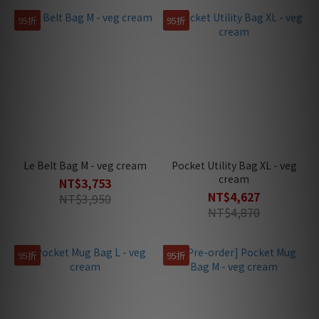
95折
95折
Le Belt Bag M - veg cream
Pocket Utility Bag XL - veg
cream
NT$3,753
NT$4,627
NT$3,950
NT$4,870
95折
95折