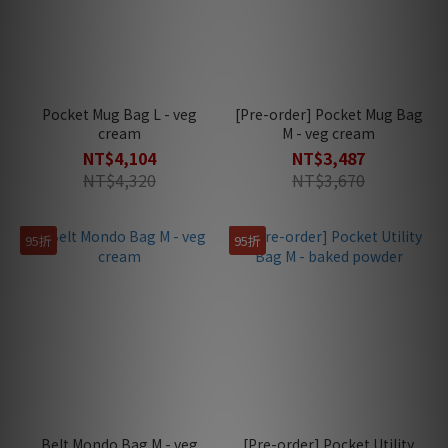
Pocket Mug Bag L - veg
[Pre-order] Pocket Mug Bag
cream
M - veg cream
NT$4,104
NT$3,487
NT$4,320
NT$3,670
95折
95折
Belt Mondo Bag M - veg
[Pre-order] Pocket Utility