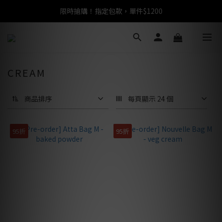
限時搶購！指定包款，單件$1200
任選包款，即享免運
任選包款，即享免運
CREAM
商品排序
每頁顯示 24 個
95折
95折