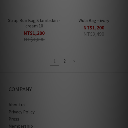
Strap Bun Bag S lambskin -
Wula Bag - ivory
cream 10
NT$1,200
NT$1,200
NT$3,490
NT$4,090
1
2
COMPANY
About us
Privacy Policy
Press
Membership