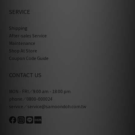
SERVICE
Shipping
After-sales Service
Maintenance
Shop At Store
Coupon Code Guide
CONTACT US
MON - FRI／9:00 am - 18:00 pm
phone／0800-000024
service／service@samoondoh.com.tw