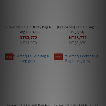
[Pre-order] Belt Utility Bag M
[Pre-order] Le Belt Bag L -
- veg charcoal
veg gray
NT$3,772
NT$3,772
NT$3,970
NT$3,970
95折
95折
[Pre-order] Le Belt Bag M -
[Pre-order] Pocket Mug Bag L