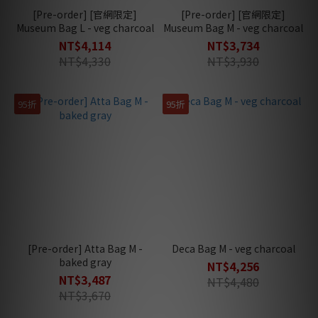
[Pre-order] [官網限定]
[Pre-order] [官網限定]
Museum Bag L - veg charcoal
Museum Bag M - veg charcoal
NT$4,114
NT$3,734
NT$4,330
NT$3,930
95折
95折
[Pre-order] Atta Bag M -
Deca Bag M - veg charcoal
baked gray
NT$4,256
NT$3,487
NT$4,480
NT$3,670