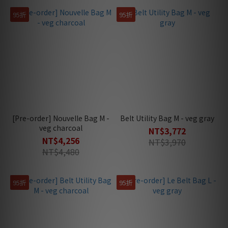
95折
95折
[Pre-order] Nouvelle Bag M -
Belt Utility Bag M - veg gray
veg charcoal
NT$3,772
NT$4,256
NT$3,970
NT$4,480
95折
95折