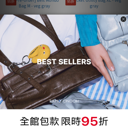
95折
95折
[Pre-order] Belt Mondo Bag
Pocket Utility Bag XL - veg
M - veg gray
gray
NT$3,772
NT$4,627
NT$3,970
NT$4,870
95折
95折