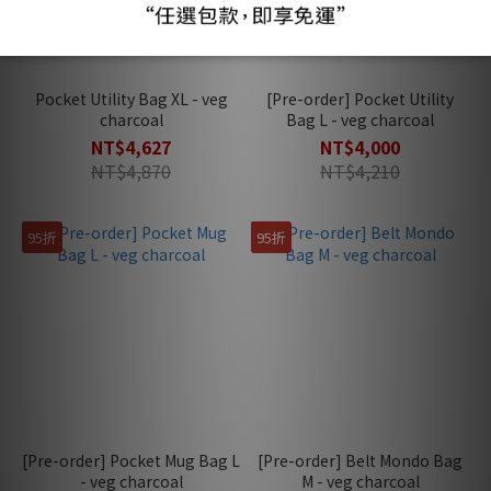
Pocket Utility Bag XL - veg
[Pre-order] Pocket Utility
charcoal
Bag L - veg charcoal
NT$4,627
NT$4,000
NT$4,870
NT$4,210
95折
95折
[Pre-order] Pocket Mug Bag L
[Pre-order] Belt Mondo Bag
- veg charcoal
M - veg charcoal