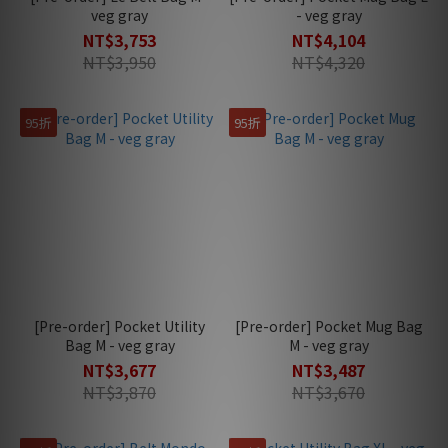
veg gray
- veg gray
NT$3,753
NT$4,104
NT$3,950
NT$4,320
95折
95折
[Pre-order] Pocket Utility
[Pre-order] Pocket Mug Bag
Bag M - veg gray
M - veg gray
NT$3,677
NT$3,487
NT$3,870
NT$3,670