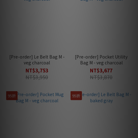
[Pre-order] Le Belt Bag M -
[Pre-order] Pocket Utility
veg charcoal
Bag M - veg charcoal
NT$3,753
NT$3,677
NT$3,950
NT$3,870
95折
95折