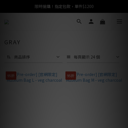
限時搶購！指定包款，單件$1200
任選包款，即享免運
任選包款，即享免運
GRAY
商品排序
每頁顯示 24 個
95折
95折