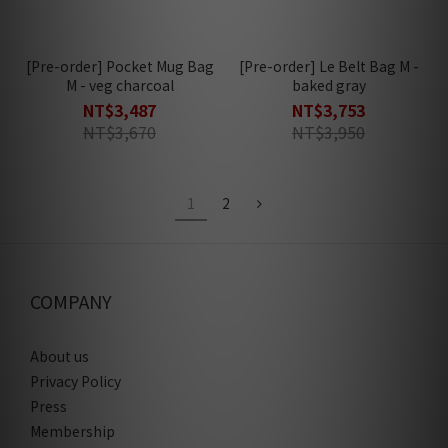
[Pre-order] Pocket Mug Bag
[Pre-order] Le Belt Bag M -
M - veg charcoal
baked gray
NT$3,487
NT$3,753
NT$3,670
NT$3,950
1
2
COMPANY
About us
Privacy Policy
Press
Membership