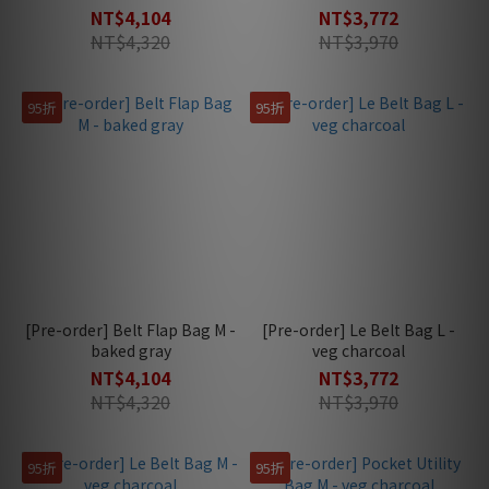
NT$4,104
NT$3,772
NT$4,320
NT$3,970
95折
95折
[Pre-order] Belt Flap Bag M -
[Pre-order] Le Belt Bag L -
baked gray
veg charcoal
NT$4,104
NT$3,772
NT$4,320
NT$3,970
95折
95折