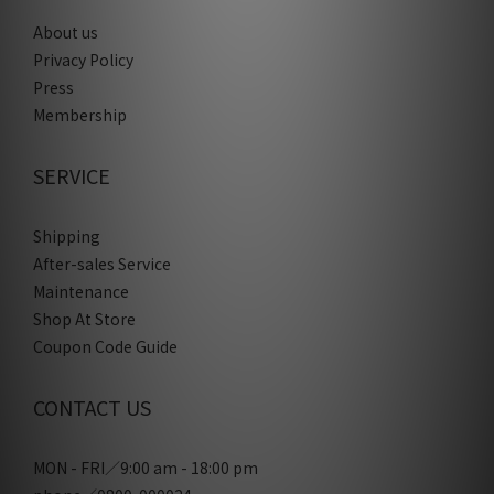
About us
Privacy Policy
Press
Membership
SERVICE
Shipping
After-sales Service
Maintenance
Shop At Store
Coupon Code Guide
CONTACT US
MON - FRI／9:00 am - 18:00 pm