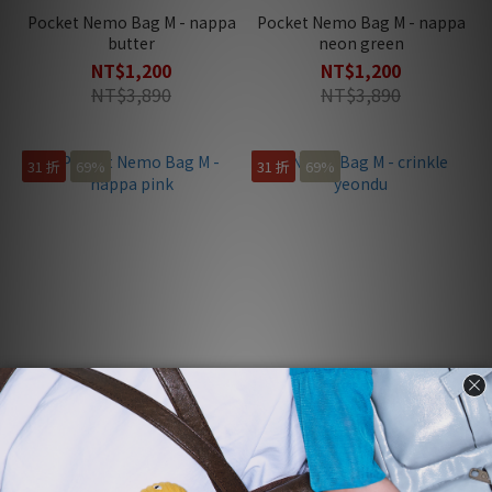
Pocket Nemo Bag M - nappa
Pocket Nemo Bag M - nappa
butter
neon green
NT$1,200
NT$1,200
NT$3,890
NT$3,890
31 折
69%
31 折
69%
Pocket Nemo Bag M - nappa
Nemo Bag M - crinkle yeondu
pink
NT$1,200
NT$1,200
NT$3,930
NT$3,890