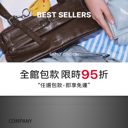
31 折
69%
Nemo Bag M Lambskin -
magenta 10
NT$1,200
NT$3,930
COMPANY