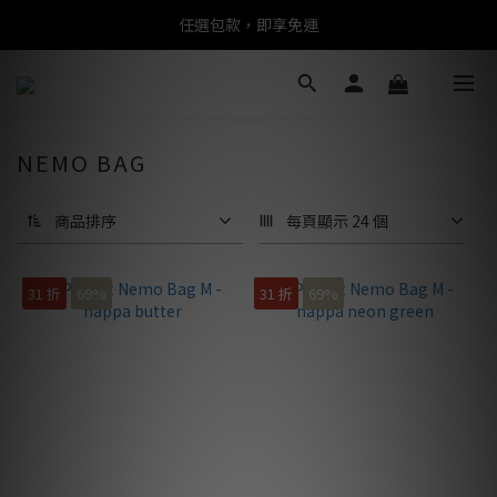
任選包款，即享免運
任選包款，即享免運
限時搶購！指定包款，單件$1200
任選包款，即享免運
NEMO BAG
商品排序
每頁顯示 24 個
31 折
69%
31 折
69%