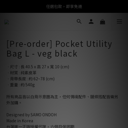
任選包款，即享免運
任選包款，即享免運
限時搶購！指定包款，單件$1200
任選包款，即享免運
[Pre-order] Pocket Utility
Bag L - veg black
ㆍ尺寸 : 長 40.5 x 高 27 x 寬 10 (cm)
ㆍ材質 : 純素皮革
ㆍ背帶長度 : 約 62~78 (cm)
ㆍ重量 : 約 540g
所有商品皆以白背示意圖為主，任何情境配件、鏈條搭配皆需另
外加購。
Designed by SAMO ONDOH
Made in Korea
台灣唯一正版授權代理，六個月保固期