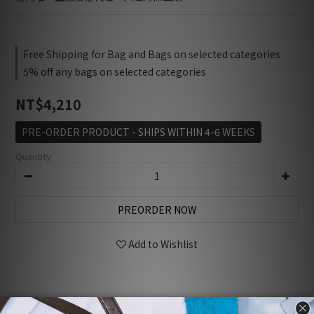
Free Shipping for Bag and Bags on selected categories
5% off any bags on selected categories
NT$4,210
PRE-ORDER PRODUCT - SHIPS WITHIN 4-6 WEEKS
Quantity
PREORDER NOW
Add to Wishlist
Description
Customer Reviews