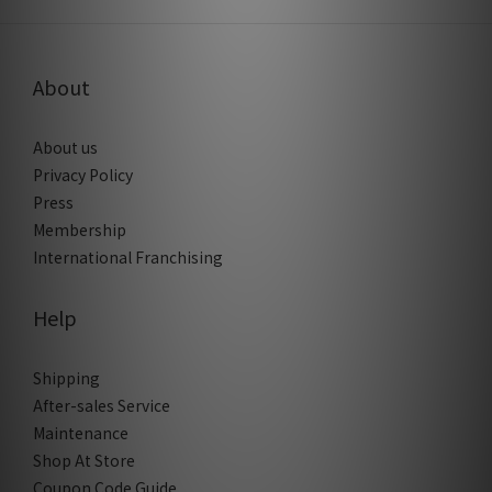
About
About us
Privacy Policy
Press
Membership
International Franchising
Help
Shipping
After-sales Service
Maintenance
Shop At Store
Coupon Code Guide