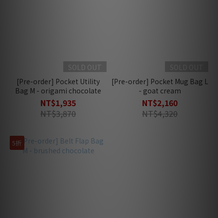
SOLD OUT
SOLD OUT
[Pre-order] Pocket Utility
[Pre-order] Pocket Mug Bag L
Bag M - origami chocolate
- goat cream
NT$1,935
NT$2,160
NT$3,870
NT$4,320
5折