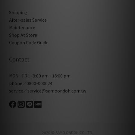
Shipping
After-sales Service
Maintenance
Shop At Store
Coupon Code Guide
Contact
MON - FRI／9:00 am - 18:00 pm
phone／0800-000024
service／service@samoondoh.com.tw
2026 © SAMO ONDOH CO. LTD.