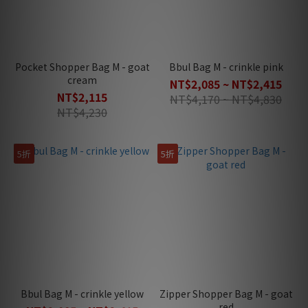
Pocket Shopper Bag M - goat
Bbul Bag M - crinkle pink
cream
NT$2,085 ~ NT$2,415
NT$2,115
NT$4,170 ~ NT$4,830
NT$4,230
5折
5折
Bbul Bag M - crinkle yellow
Zipper Shopper Bag M - goat
red