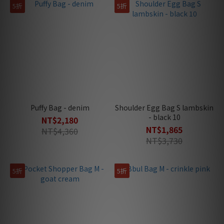
5折
5折
Puffy Bag - denim
Shoulder Egg Bag S lambskin
- black 10
NT$2,180
NT$1,865
NT$4,360
NT$3,730
5折
5折