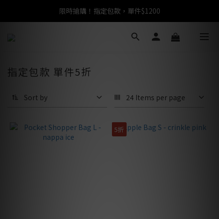
限時搶購！指定包款，單件$1200
任選包款，即享免運
任選包款，即享免運
指定包款 單件5折
Sort by
24 Items per page
5折