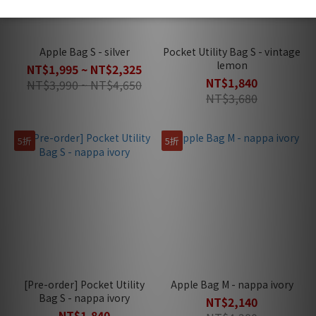
Apple Bag S - silver
Pocket Utility Bag S - vintage
lemon
NT$1,995 ~ NT$2,325
NT$1,840
NT$3,990 ~ NT$4,650
NT$3,680
5折
5折
[Pre-order] Pocket Utility
Apple Bag M - nappa ivory
Bag S - nappa ivory
NT$2,140
NT$1,840