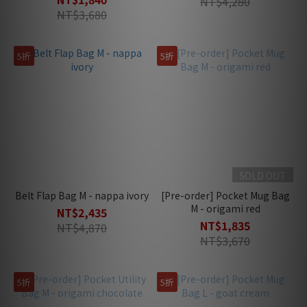
NT$4,280
NT$3,680
5折
5折
SOLD OUT
Belt Flap Bag M - nappa ivory
[Pre-order] Pocket Mug Bag
M - origami red
NT$2,435
NT$1,835
NT$4,870
NT$3,670
5折
5折