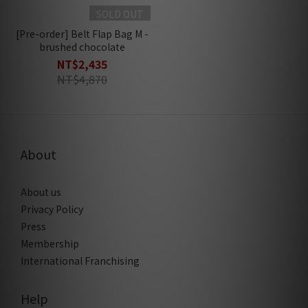
SOLD OUT
[Pre-order] Belt Flap Bag M -
brushed chocolate
NT$2,435
NT$4,870
About
About us
Privacy Policy
Press
Membership
International Franchising
Help