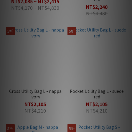
NT$2,085 ~ NT$2,415
NT$2,240
NT$4,170 ~ NT$4,830
NT$4,480
5折
5折
Cross Utility Bag L - nappa
Pocket Utility Bag L - suede
ivory
red
NT$2,105
NT$2,105
NT$4,210
NT$4,210
5折
5折