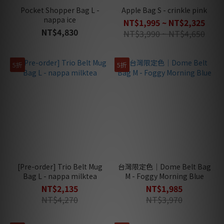
Pocket Shopper Bag L -
Apple Bag S - crinkle pink
nappa ice
NT$1,995 ~ NT$2,325
NT$4,830
NT$3,990 ~ NT$4,650
5折
5折
[Pre-order] Trio Belt Mug
台灣限定色｜Dome Belt Bag
Bag L - nappa milktea
M - Foggy Morning Blue
NT$2,135
NT$1,985
NT$4,270
NT$3,970