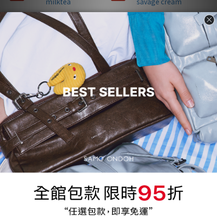
Apple Bag M - nappa milktea
Pocket Utility Bag S - savage
cream
NT$2,140
NT$1,840
NT$4,280
NT$3,680
5折
5折