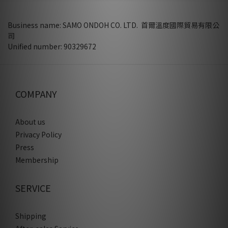
Business name: SAMO ONDOH CO. LTD. 首爾溫度國際貿易有限公
司
Unified number: 90329672
COMPANY
About us
Privacy Policy
Press
Membership
SERVICE
Shipping