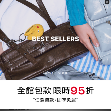
conducted through authorized distributors, and the details of
cooperation can be adjusted based on each distributor's
situation.
Our authorized agents must have retail experience and
expertise in the region, as well as the ability and resources to
operate online and offline retail stores in the same region.
If you are interested in becoming our authorized distributor,
please contact us by email and include "INTERNATIONAL
FRANCHISING" in the subject line.
Please contact:
Mail : service@samoondoh.com.tw
What's App
:
https://wa.me/message/WAWZDJHJTUOTC1