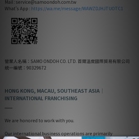
Mail : service@samoondoh.com.tw
What's App :
https://wa.me/message/WAWZDJHJTUOTC1
營業人名稱：SAMO ONDOH CO. LTD. 首爾溫度國際貿易有限公司
統一編號：90329672
HONG KONG, MACAU, SOUTHEAST ASIA
｜
INTERNATIONAL FRANCHISING
We are honored to work with you.
Our international business operations are primarily