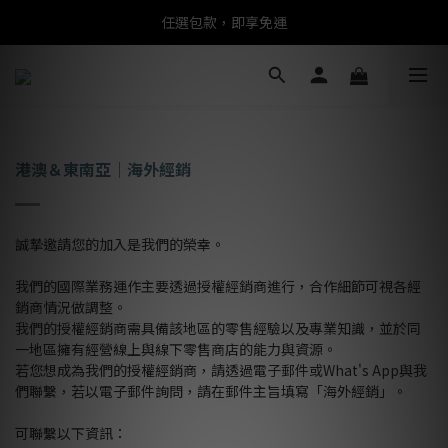
任選包款，即享免運
任選包款，即享免運
限時搶購！指定包款，單件$1200
任選包款，即享免運
港澳＆東南亞｜海外經銷
誠摯邀請您的加入是我們的榮幸。
我們的國際業務運作主要透過授權經銷商進行，合作細節可視各經
銷商情況做調整。
我們的授權經銷商需具備該地區的零售經驗以及專業知識，並於同
一地區擁有經營線上與線下零售商店的能力與資源。
若您想成為我們的授權經銷商，請透過電子郵件或What's App與我
們聯繫，若以電子郵件詢問，請在郵件主旨填寫「海外經銷」。
可聯繫以下資訊：