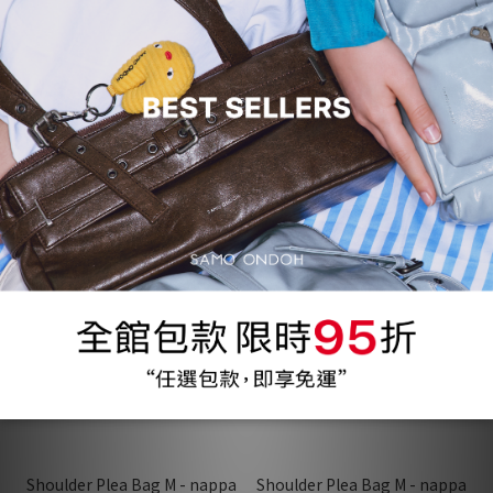
Wula Bag - ivory
Shoulder Plea Bag M - nappa
neon green
NT$1,200
NT$1,200
NT$3,490
NT$3,230
37 折
63%
37 折
63%
Shoulder Plea Bag M - nappa
Shoulder Plea Bag M - nappa