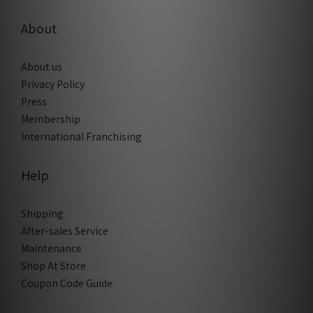
About
About us
Privacy Policy
Press
Membership
International Franchising
Help
Shipping
After-sales Service
Maintenance
Shop At Store
Coupon Code Guide