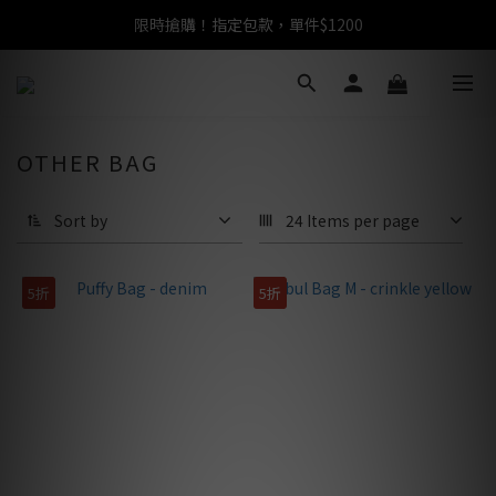
限時搶購！指定包款，單件$1200
任選包款，即享免運
任選包款，即享免運
OTHER BAG
Sort by
24 Items per page
5折
5折