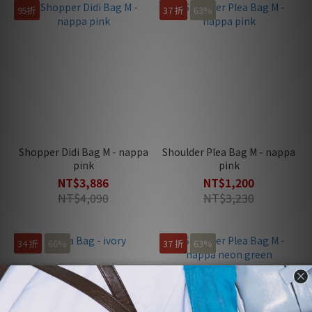
95折
37 折
63%
Shopper Didi Bag M - nappa
Shoulder Plea Bag M - nappa
pink
pink
NT$3,886
NT$1,200
NT$4,090
NT$3,230
34 折
66%
37 折
63%