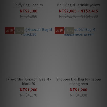
Puffy Bag - denim
Bbul Bag M - crinkle yellow
NT$2,180
NT$2,085 ~ NT$2,415
NT$4,360
NT$4,170 ~ NT$4,830
29 折
71%
29 折
71%
[Pre-order] Gnocchi Bag M -
Shopper Didi Bag M - nappa
black 20
neon green
NT$1,200
NT$1,200
NT$4,170
NT$4,090