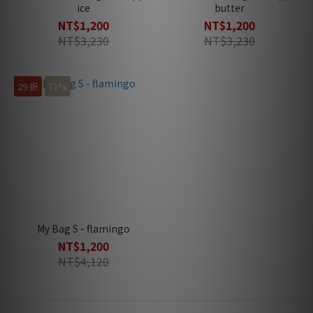
ice
butter
NT$1,200
NT$1,200
NT$3,230
NT$3,230
29 折
71%
My Bag S - flamingo
NT$1,200
NT$4,120