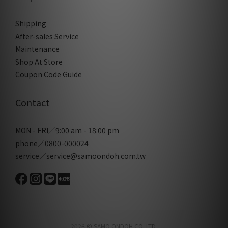
Shipping
After-sales Service
Maintenance
Shop At Store
Coupon Code Guide
Contact
MON - FRI／9:00 am - 18:00 pm
phone／0800-000024
service／service@samoondoh.com.tw
2026 © SAMO ONDOH CO. LTD.