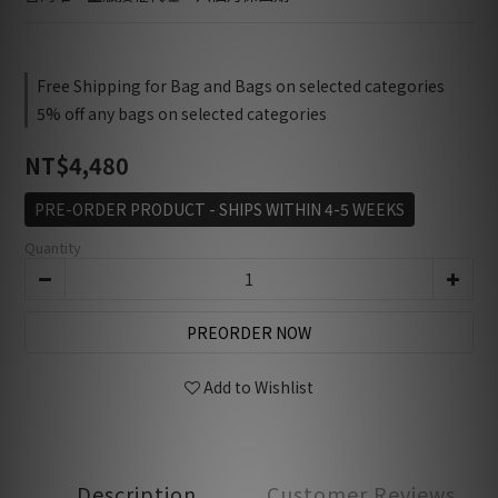
Free Shipping for Bag and Bags on selected categories
5% off any bags on selected categories
NT$4,480
PRE-ORDER PRODUCT - SHIPS WITHIN 4-5 WEEKS
Quantity
PREORDER NOW
Add to Wishlist
Description
Customer Reviews