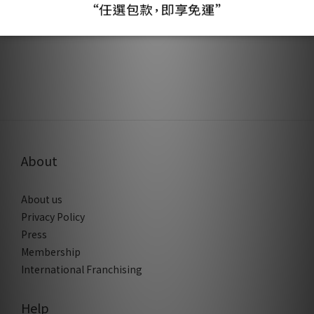
About
About us
Privacy Policy
Press
Membership
International Franchising
Help