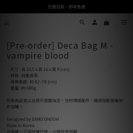
任選包款，即享免運
任選包款，即享免運
限時搶購！指定包款，單件$1200
任選包款，即享免運
[Pre-order] Deca Bag M -
vampire blood
ㆍ尺寸 : 長 33.5 x 高 16 x 寬 9 (cm)
ㆍ材質 : 純素皮革
ㆍ背帶長度 : 約 62~78 (cm)
ㆍ重量 : 約 680g
所有商品皆以白背示意圖為主，任何情境配件、鏈條搭配皆需另
外加購。
Designed by SAMO ONDOH
Made in Korea
台灣唯一正版授權代理，六個月保固期