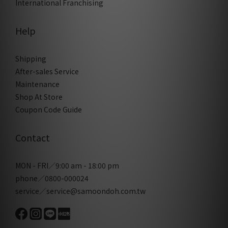
International Franchising
Help
Shipping
After-sales Service
Maintenance
Shop At Store
Coupon Code Guide
Contact
MON - FRI／9:00 am - 18:00 pm
phone／0800-000024
service／service@samoondoh.com.tw