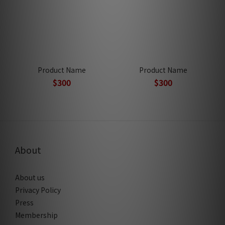
Product Name
Product Name
$300
$300
About
About us
Privacy Policy
Press
Membership