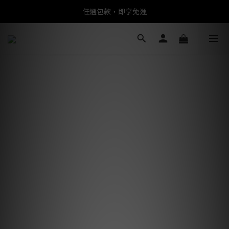
任選包款，即享免運
任選包款，即享免運
限時搶購！指定包款，單件$1200
任選包款，即享免運