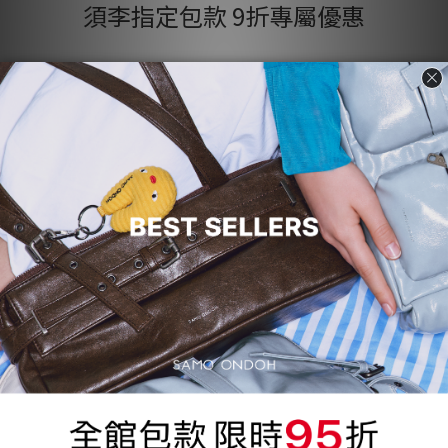
須李指定包款 9折專屬優惠
Product Name
Product Name
$300
$300