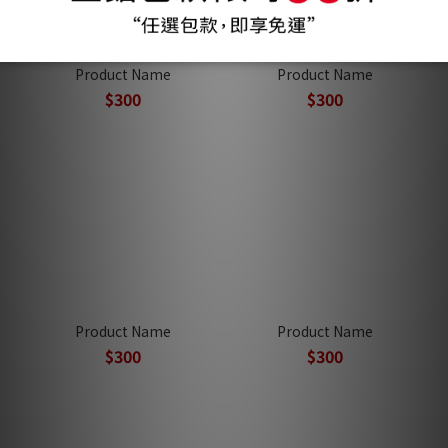
Product Name
Product Name
$300
$300
Product Name
Product Name
$300
$300