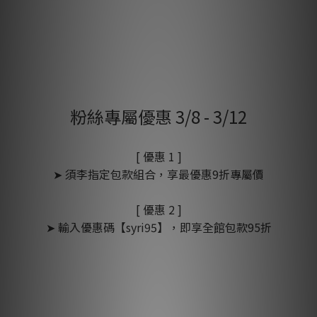
粉絲專屬優惠 3/8 - 3/12
[ 優惠 1 ]
➤ 須李指定包款組合，享最優惠9折專屬價
[ 優惠 2 ]
➤ 輸入優惠碼【syri95】，即享全館包款95折