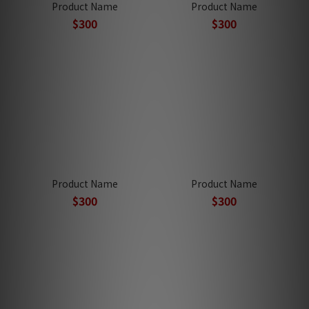
Product Name
Product Name
$300
$300
Product Name
Product Name
$300
$300