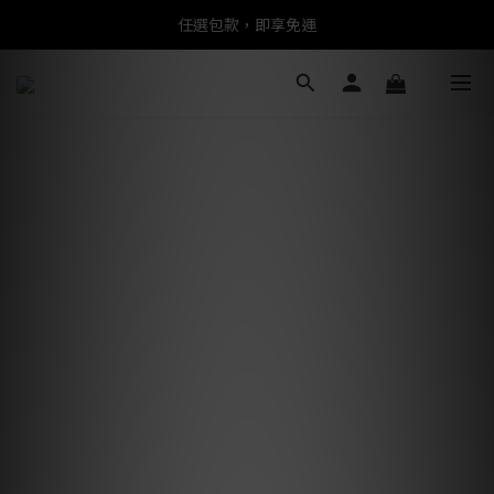
任選包款，即享免運
任選包款，即享免運
限時搶購！指定包款，單件$1200
任選包款，即享免運