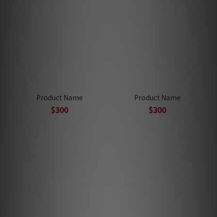
Product Name
Product Name
$300
$300