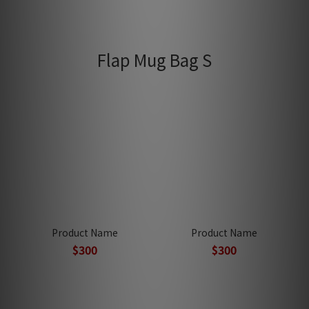
Flap Mug Bag S
Product Name
Product Name
$300
$300