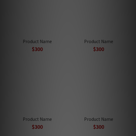
Product Name
Product Name
$300
$300
Product Name
Product Name
$300
$300