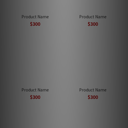
Product Name
Product Name
$300
$300
Product Name
Product Name
$300
$300