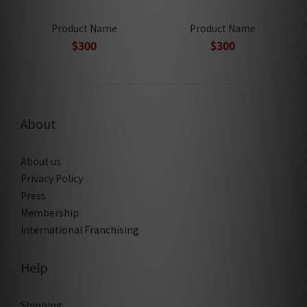
Product Name
Product Name
$300
$300
About
About us
Privacy Policy
Press
Membership
International Franchising
Help
Shipping