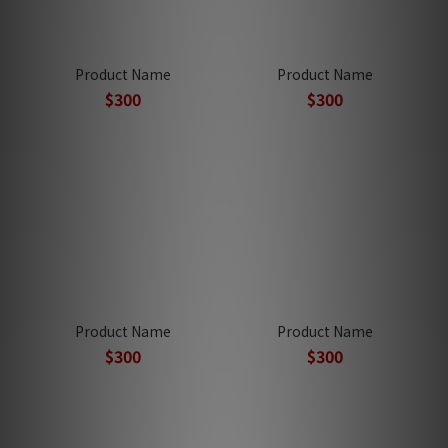
Product Name
Product Name
$300
$300
Product Name
Product Name
$300
$300