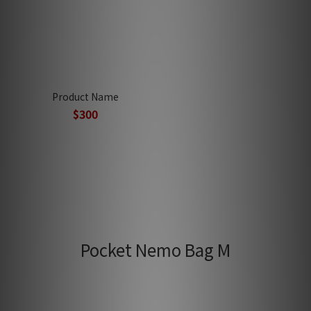
Product Name
$300
Pocket Nemo Bag M