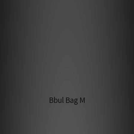
Bbul Bag M