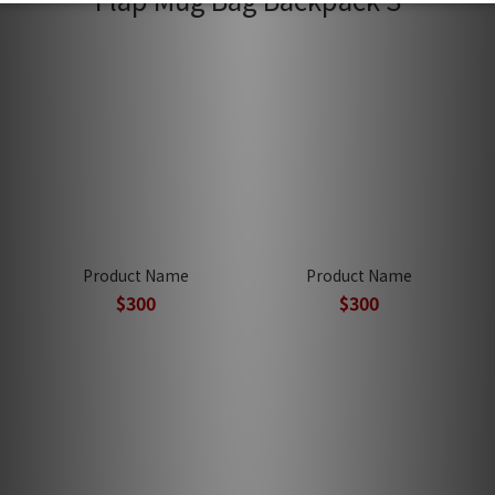
Product Name
Product Name
$300
$300