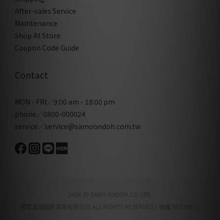
After-sales Service
Maintenance
Shop At Store
Coupon Code Guide
Contact
MON - FRI／9:00 am - 18:00 pm
phone／0800-000024
service／service@samoondoh.com.tw
2026 © SAMO ONDOH CO. LTD.
首爾溫度國際貿易有限公司 ALL RIGHTS RESERVED / 統編 90329672