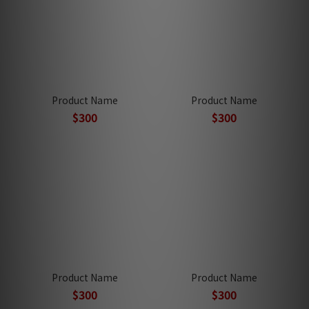
Product Name
Product Name
$300
$300
Product Name
Product Name
$300
$300