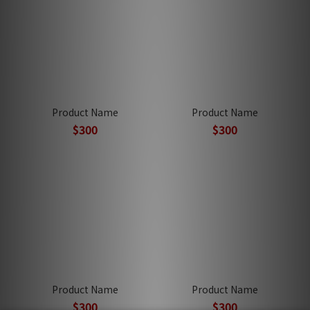
Product Name
Product Name
$300
$300
Product Name
Product Name
$300
$300