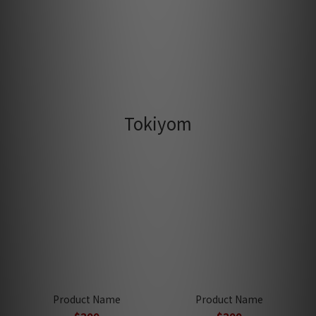
Tokiyom
Product Name
Product Name