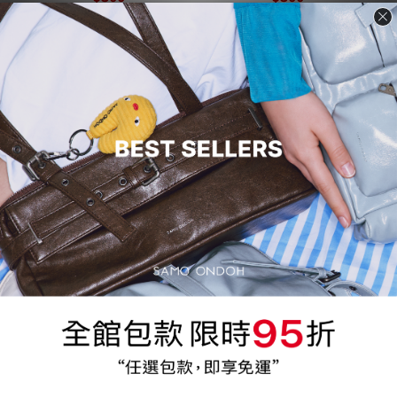
Product Name
Product Name
$300
$300
Flap Mug Bag Backpack S