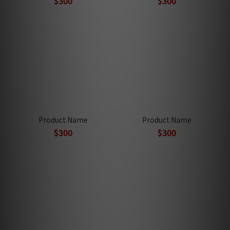
$300
$300
Product Name
Product Name
$300
$300