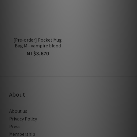
[Pre-order] Pocket Mug
Bag M - vampire blood
NT$3,670
About
About us
Privacy Policy
Press
Membership