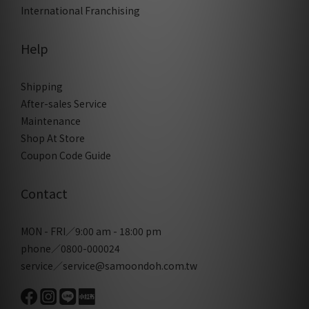
International Franchising
Help
Shipping
After-sales Service
Maintenance
Shop At Store
Coupon Code Guide
Contact
MON - FRI／9:00 am - 18:00 pm
phone／0800-000024
service／service@samoondoh.com.tw