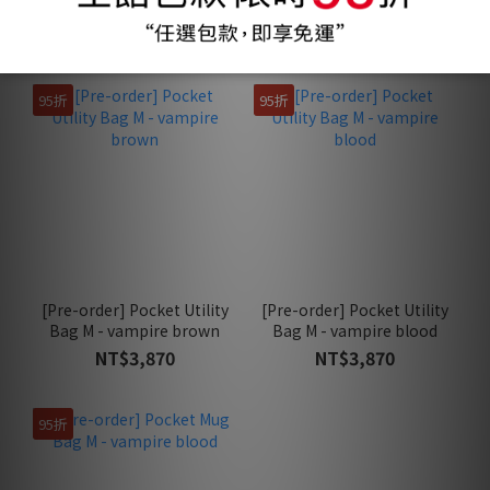
baked powder
black
NT$3,970
NT$390
95折
95折
[Pre-order] Pocket Utility
[Pre-order] Pocket Utility
Bag M - vampire brown
Bag M - vampire blood
NT$3,870
NT$3,870
95折