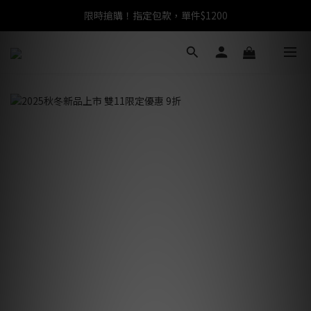
限時搶購！指定包款，單件$1200
任選包款，即享免運
任選包款，即享免運