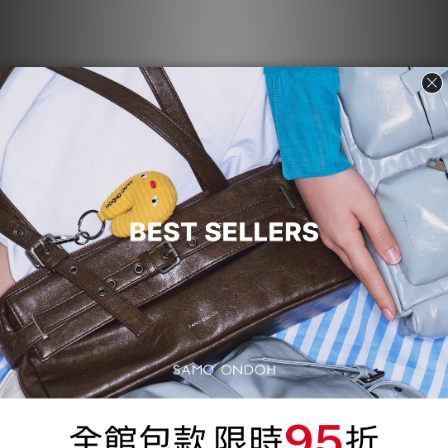
Le Belt Bag L - baked black
[Pre-order] Le Belt Bag L -
baked gray
NT$3,970
NT$3,970
95折
[Pre-order] Le Belt Bag L -
Tokiyom Keychain jelly -