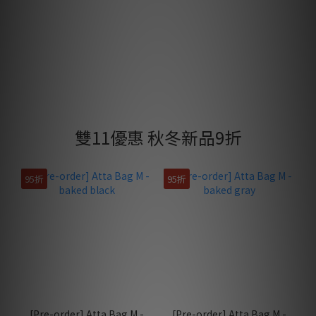
雙11優惠 秋冬新品9折
95折
95折
[Pre-order] Atta Bag M -
[Pre-order] Atta Bag M -