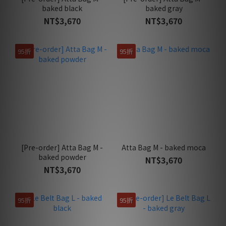
baked black
baked gray
NT$3,670
NT$3,670
95折
95折
[Pre-order] Atta Bag M -
Atta Bag M - baked moca
baked powder
NT$3,670
NT$3,670
95折
95折