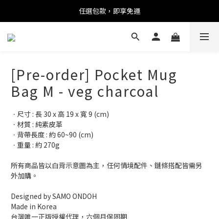
任選包款，即享免運
任選包款，即享免運
限時搶購！指定包款，單件$1200
任選包款，即享免運
[Pre-order] Pocket Mug
Bag M - veg charcoal
ㆍ尺寸 : 長 30 x 高 19 x 寬 9 (cm)
ㆍ材質 : 純素皮革
ㆍ背帶長度 : 約 60~90 (cm)
ㆍ重量 : 約 270g
所有商品皆以白背示意圖為主，任何情境配件、鏈條搭配皆需另
外加購。
Designed by SAMO ONDOH
Made in Korea
台灣唯一正版授權代理，六個月保固期