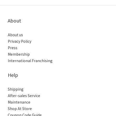
About
About us
Privacy Policy
Press
Membership
International Franchising
Help
Shipping
After-sales Service
Maintenance
Shop At Store
Coupon Code Guide