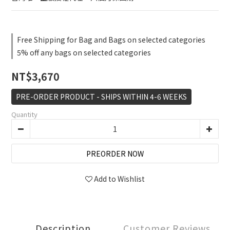
Free Shipping for Bag and Bags on selected categories
5% off any bags on selected categories
NT$3,670
PRE-ORDER PRODUCT - SHIPS WITHIN 4-6 WEEKS
Quantity
PREORDER NOW
Add to Wishlist
Description
Customer Reviews