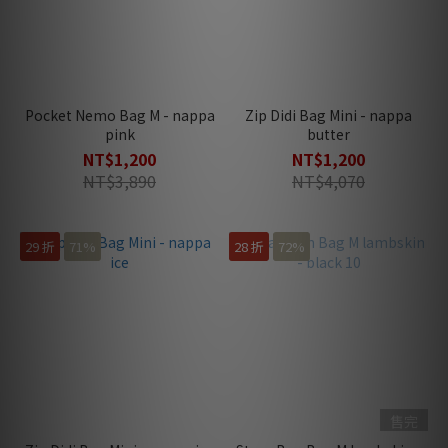
Pocket Nemo Bag M - nappa
Zip Didi Bag Mini - nappa
pink
butter
NT$1,200
NT$1,200
NT$3,890
NT$4,070
29 折
71%
28 折
72%
售完