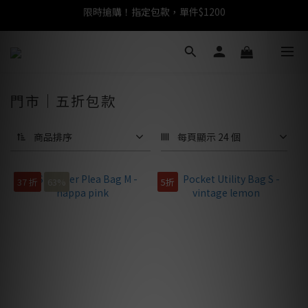
任選包款，即享免運
任選包款，即享免運
門市｜五折包款
商品排序
每頁顯示 24 個
37 折
63%
5折