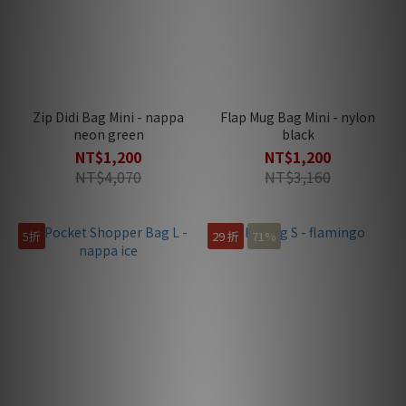
Zip Didi Bag Mini - nappa
Flap Mug Bag Mini - nylon
neon green
black
NT$1,200
NT$1,200
NT$4,070
NT$3,160
5折
29 折
71%