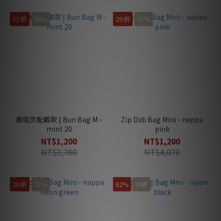
32 折
68%
29 折
71%
姜珉炅配戴款 | Bun Bag M -
Zip Didi Bag Mini - nappa
mint 20
pink
NT$1,200
NT$1,200
NT$3,760
NT$4,070
29 折
71%
62%
75折