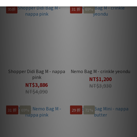
95折
31 折
69%
Shopper Didi Bag M - nappa
Nemo Bag M - crinkle yeondu
pink
NT$1,200
NT$3,886
NT$3,930
NT$4,090
31 折
69%
29 折
71%