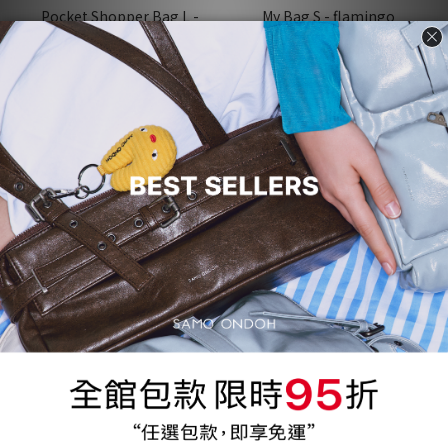
Pocket Shopper Bag L -
My Bag S - flamingo
nappa ice
NT$1,200
NT$2,415
NT$4,120
NT$4,830
29 折
71%
31 折
69%
Zip Didi Bag Mini - nappa
Nemo Bag M Lambskin -
ivory
magenta 10
NT$1,200
NT$1,200
NT$4,070
NT$3,930