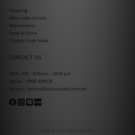
Shipping
After-sales Service
Maintenance
Shop At Store
Coupon Code Guide
CONTACT US
MON - FRI／9:00 am - 18:00 pm
phone／0800-000024
service／service@samoondoh.com.tw
2026 © SAMO ONDOH CO. LTD.