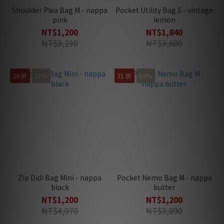
Shoulder Plea Bag M - nappa
Pocket Utility Bag S - vintage
pink
lemon
NT$1,200
NT$1,840
NT$3,230
NT$3,680
29 折
71%
31 折
69%
Zip Didi Bag Mini - nappa
Pocket Nemo Bag M - nappa
black
butter
NT$1,200
NT$1,200
NT$4,070
NT$3,890