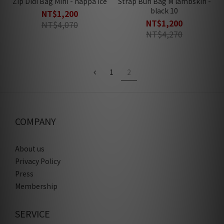
Zip Didi Bag Mini - nappa ice
Strap Bun Bag M lambskin -
black 10
NT$1,200
NT$1,200
NT$4,070
NT$4,270
1
2
COMPANY
About us
Privacy Policy
Press
Membership
SERVICE